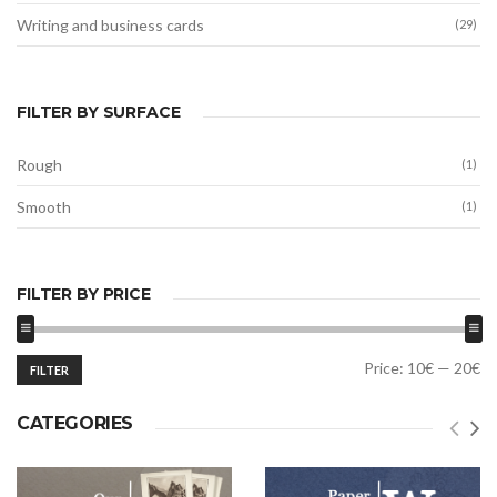
Writing and business cards
(29)
FILTER BY SURFACE
Rough
(1)
Smooth
(1)
FILTER BY PRICE
Min
Max
Price:
10€
—
20€
FILTER
price
price
CATEGORIES