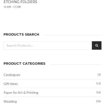
ETCHING FOLDERS
Price
11,40
€
–
17,00
€
range:
11,40€
through
17,00€
PRODUCTS SEARCH
Search
SEA
for:
PRODUCT CATEGORIES
Catalogues
(3)
Gift ideas
(13)
Paper for Art & Printing
(16)
Wedding
(36)