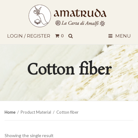
SEARCH
LOGIN / REGISTER
0
MENU
Cotton fiber
Home
/
Product Material
/
Cotton fiber
Showing the single result