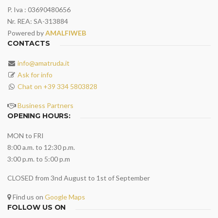
P. Iva : 03690480656
Nr. REA: SA-313884
Powered by
AMALFIWEB
CONTACTS
info@amatruda.it
Ask for info
Chat on +39 334 5803828
Business Partners
OPENING HOURS:
MON to FRI
8:00 a.m. to 12:30 p.m.
3:00 p.m. to 5:00 p.m
CLOSED from 3nd August to 1st of September
Find us on
Google Maps
FOLLOW US ON