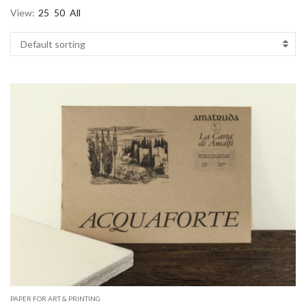
View:
25
50
All
PAPER FOR ART & PRINTING