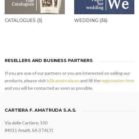
CATALOGUES
(3)
WEDDING
(36)
RESELLERS AND BUSINESS PARTNERS
If you are one of our partners or you are interested on selling our
products, please visit
b2b.amatruda.eu
and fill the
registration form
and you will be contacted as soon as possible.
CARTIERA F. AMATRUDA S.A.S.
Via delle Cartiere, 100
84011 Amalfi, SA (ITALY)