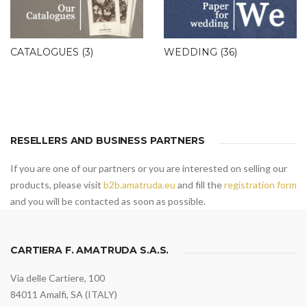
CATALOGUES
(3)
WEDDING
(36)
RESELLERS AND BUSINESS PARTNERS
If you are one of our partners or you are interested on selling our
products, please visit
b2b.amatruda.eu
and fill the
registration form
and you will be contacted as soon as possible.
CARTIERA F. AMATRUDA S.A.S.
Via delle Cartiere, 100
84011 Amalfi, SA (ITALY)