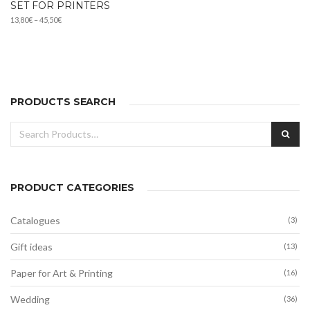
SET FOR PRINTERS
Price
13,80
€
–
45,50
€
range:
13,80€
through
45,50€
PRODUCTS SEARCH
Search
SEA
for:
PRODUCT CATEGORIES
Catalogues
(3)
Gift ideas
(13)
Paper for Art & Printing
(16)
Wedding
(36)