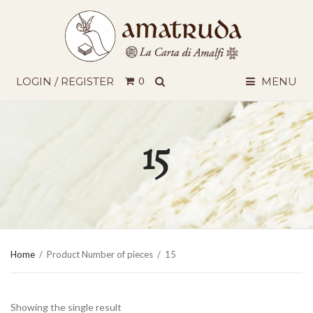
SEARCH
LOGIN / REGISTER
0
MENU
15
Home
/
Product Number of pieces
/
15
Showing the single result