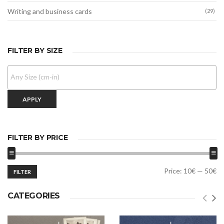
Writing and business cards
(29)
FILTER BY SIZE
APPLY
FILTER BY PRICE
Min
Max
Price:
10€
—
50€
FILTER
price
price
CATEGORIES