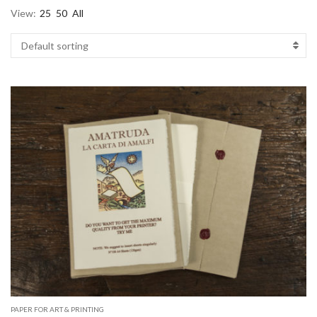
View:
25
50
All
PAPER FOR ART & PRINTING