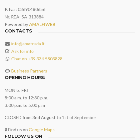
P. Iva : 03690480656
Nr. REA: SA-313884
Powered by
AMALFIWEB
CONTACTS
info@amatruda.it
Ask for info
Chat on +39 334 5803828
Business Partners
OPENING HOURS:
MON to FRI
8:00 a.m. to 12:30 p.m.
3:00 p.m. to 5:00 p.m
CLOSED from 3nd August to 1st of September
Find us on
Google Maps
FOLLOW US ON