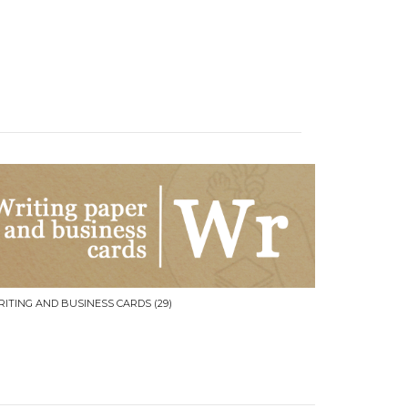
RITING AND BUSINESS CARDS
(29)