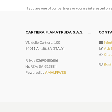
If you are one of our partners or you are interested on s
CARTIERA F. AMATRUDA S.A.S.
CONT
Via delle Cartiere, 100
info
84011 Amalfi, SA (ITALY)
Ask f
Chat
P. Iva : 03690480656
Busi
Nr. REA: SA-313884
Powered by
AMALFIWEB