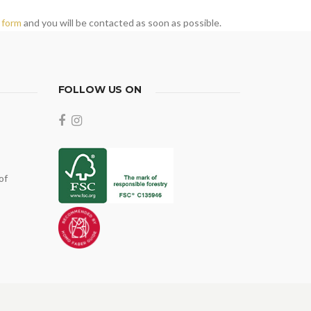
 form
and you will be contacted as soon as possible.
FOLLOW US ON
of