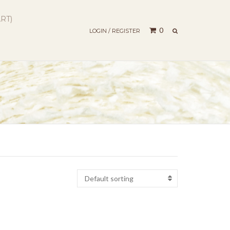
RT)
SEARCH
0
LOGIN / REGISTER