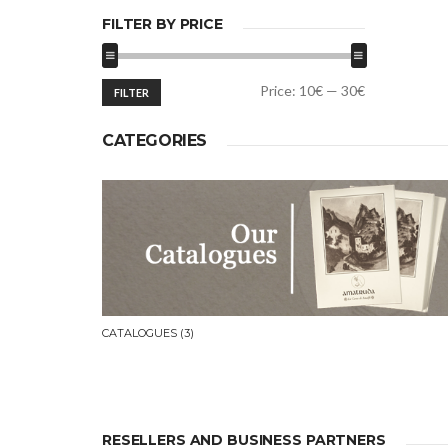
FILTER BY PRICE
Min
Max
Price:
10€
—
30€
FILTER
price
price
CATEGORIES
CATALOGUES
(3)
RESELLERS AND BUSINESS PARTNERS