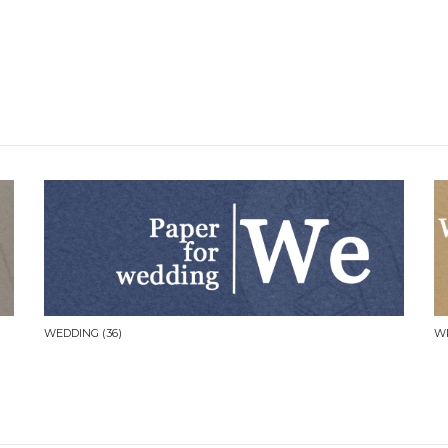
WEDDING
(36)
W