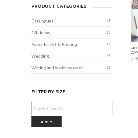
PRODUCT CATEGORIES
Catalogues
(3)
Gift ideas
(13)
Paper for Art & Printing
(16)
GIFT
COP
Wedding
(36)
14,0
Writing and business cards
(29)
FILTER BY SIZE
APPLY