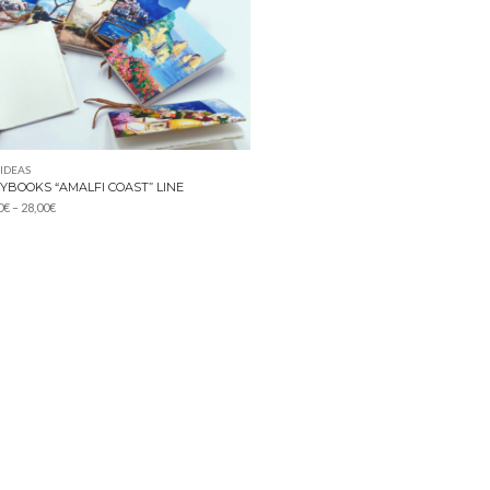
 IDEAS
YBOOKS “AMALFI COAST” LINE
Price
0
€
–
28,00
€
range:
14,00€
through
28,00€