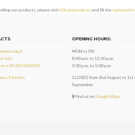
elling our products, please visit
b2b.amatruda.eu
and fill the
registration
ACTS
OPENING HOURS:
@amatruda.it
MON to FRI
or info
8:00 a.m. to 12:30 p.m.
 on +39 334 5803828
3:00 p.m. to 5:00 p.m
ness Partners
CLOSED from 3nd August to 1st 
September
Find us on
Google Maps