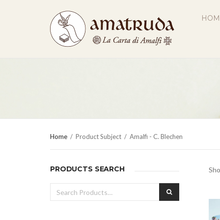
HOM
Home
/
Product Subject
/
Amalfi - C. Blechen
PRODUCTS SEARCH
Sho
Search
SEARCH
for: