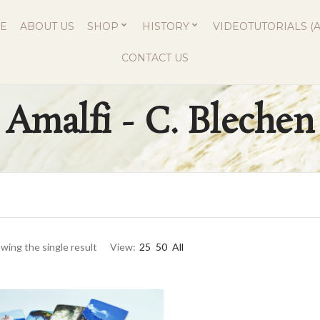
E
ABOUT US
SHOP
HISTORY
VIDEOTUTORIALS (A
CONTACT US
Amalfi - C. Blechen
wing the single result
View:
25
50
All