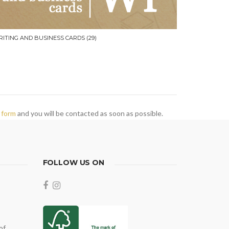
RITING AND BUSINESS CARDS
(29)
 form
and you will be contacted as soon as possible.
FOLLOW US ON
of