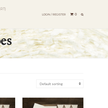
RT)
SEARCH
0
LOGIN / REGISTER
pes