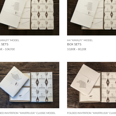
AMALFI” MODEL
A4 "AMALFI" MODEL
 SETS
BOX SETS
Price
Price
6
€
–
104,91
€
10,80
€
–
80,20
€
range:
range:
42,86€
10,80€
through
through
104,91€
80,20€
ED INVITATION "AMATRUDA" CLASSIC MODEL
FOLDED INVITATION "AMATRUDA" CLAS