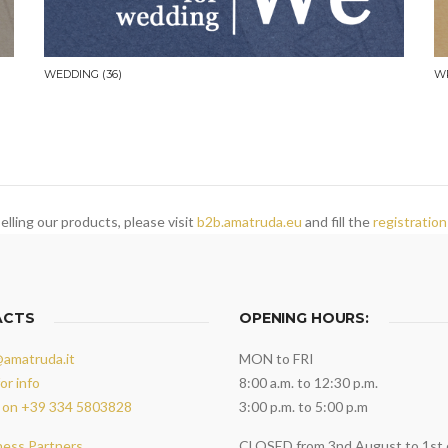
WEDDING
(36)
W
elling our products, please visit
b2b.amatruda.eu
and fill the
registration
ACTS
OPENING HOURS:
@amatruda.it
MON to FRI
or info
8:00 a.m. to 12:30 p.m.
 on +39 334 5803828
3:00 p.m. to 5:00 p.m
ness Partners
CLOSED from 3nd August to 1st 