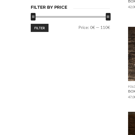
BOX
FILTER BY PRICE
42,0
Min
Max
Price:
0€
—
110€
FILTER
price
price
FOLD
BOX
47,0