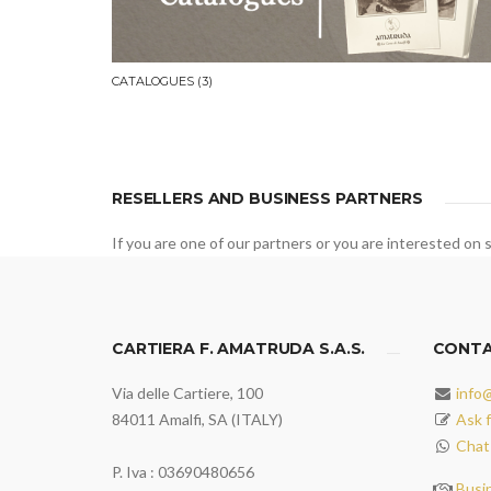
CATALOGUES
(3)
RESELLERS AND BUSINESS PARTNERS
If you are one of our partners or you are interested on s
CARTIERA F. AMATRUDA S.A.S.
CONT
Via delle Cartiere, 100
info
84011 Amalfi, SA (ITALY)
Ask f
Chat
P. Iva : 03690480656
Busi