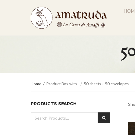
HOM
50
Home
/
Product Box with..
/
50 sheets + 50 envelopes
PRODUCTS SEARCH
Sho
Search
SEARCH
for: