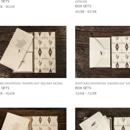
 SETS
(STRAW)
BOX SETS
Price
0
€
–
80,21
€
Price
range:
44,00
€
–
83,00
€
range:
42,00€
44,00€
through
through
80,21€
83,00€
ED INVITATION "AMATRUDA" SQUARE MODEL
POSTCARD INVITATION "AMATRUDA" M
 SETS
BOX SETS
Price
Price
0
€
–
90,60
€
33,40
€
–
72,00
€
range:
range:
47,00€
33,40€
through
through
90,60€
72,00€