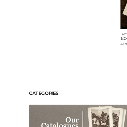
LARG
BOX
43,5
CATEGORIES