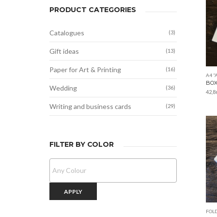
PRODUCT CATEGORIES
Catalogues
(3)
Gift ideas
(13)
Paper for Art & Printing
(16)
A4 “
BOX
Wedding
(36)
42,8
Writing and business cards
(29)
FILTER BY COLOR
APPLY
FOLD