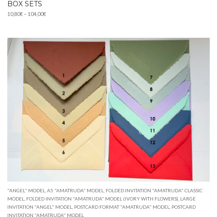
BOX SETS
Price
10,80
€
–
104,00
€
range:
10,80€
through
104,00€
"ANGEL" MODEL
,
A5 "AMATRUDA" MODEL
,
FOLDED INVITATION "AMATRUDA" CLASSIC
MODEL
,
FOLDED INVITATION "AMATRUDA" MODEL (IVORY WITH FLOWERS)
,
LARGE
INVITATION "ANGEL" MODEL
,
POSTCARD FORMAT "AMATRUDA" MODEL
,
POSTCARD
INVITATION "AMATRUDA" MODEL