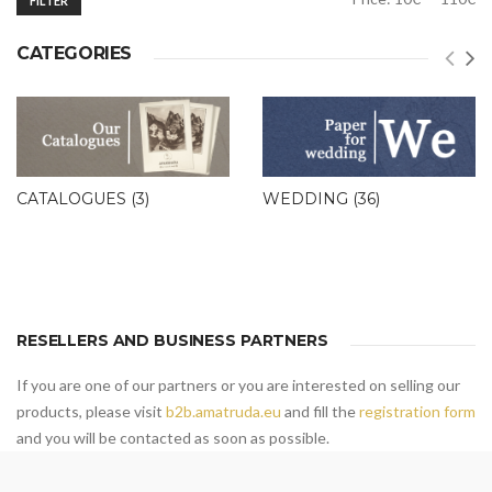
FILTER
price
price
CATEGORIES
CATALOGUES
(3)
WEDDING
(36)
RESELLERS AND BUSINESS PARTNERS
If you are one of our partners or you are interested on selling our
products, please visit
b2b.amatruda.eu
and fill the
registration form
and you will be contacted as soon as possible.