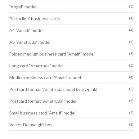
"Angel" model
(5)
"Extra line" business cards
(4)
A4 "Amalfi" model
(4)
A5 "Amatruda" model
(5)
Folded medium business card "Amalfi" model
(3)
Long card "Amatruda" model
(2)
Medium business card "Amalfi" model
(4)
Postcard format "Amatruda model (ivory-pink)
(3)
Postcard format "Amatruda" model
(5)
Small business card "Amalfi" model
(4)
Velvet Deluxe gift box
(1)