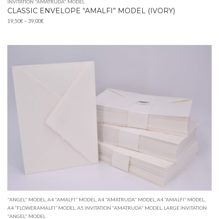
INVITATION "AMATRUDA" MODEL
CLASSIC ENVELOPE “AMALFI” MODEL (IVORY)
Price
19,50
€
–
39,00
€
range:
19,50€
through
39,00€
"ANGEL" MODEL
,
A4 "AMALFI" MODEL
,
A4 "AMATRUDA" MODEL
,
A4 “AMALFI” MODEL
,
A4 “FLOWERAMALFI” MODEL
,
A5 INVITATION "AMATRUDA" MODEL
,
LARGE INVITATION
"ANGEL" MODEL