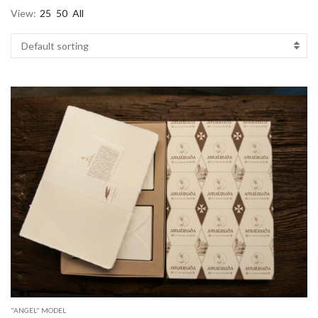
View:
25
50
All
"ANGEL" MODEL