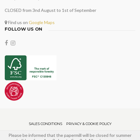
CLOSED from 3nd August to 1st of September
Find us on
Google Maps
FOLLOW US ON
SALES CONDITIONS
PRIVACY & COOKIE POLICY
Please be informed that the papermill will be closed for summer