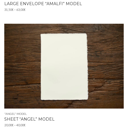
LARGE ENVELOPE “AMALFI” MODEL
Price
31,50
€
–
63,00
€
range:
31,50€
through
63,00€
"ANGEL" MODEL
SHEET “ANGEL” MODEL
Price
20,00
€
–
40,00
€