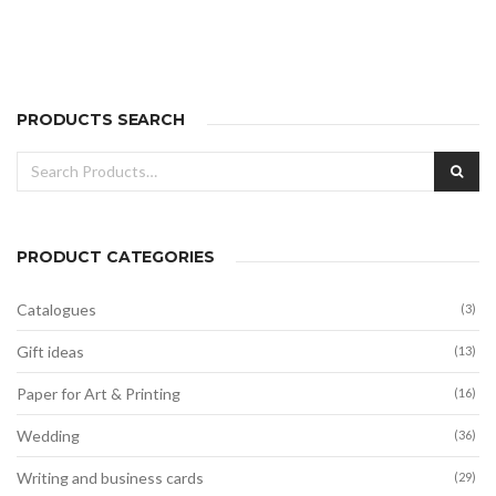
range:
20,00€
through
40,00€
PRODUCTS SEARCH
Search
SEA
for:
PRODUCT CATEGORIES
Catalogues
(3)
Gift ideas
(13)
Paper for Art & Printing
(16)
Wedding
(36)
Writing and business cards
(29)