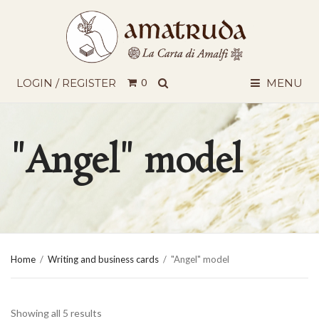
SEARCH
LOGIN / REGISTER
0
MENU
"Angel" model
Home
/
Writing and business cards
/
"Angel" model
Showing all 5 results