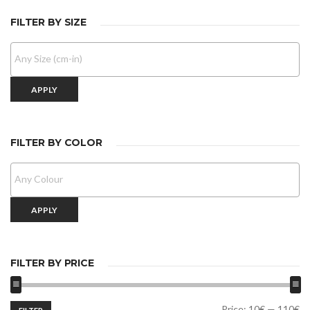
FILTER BY SIZE
APPLY
FILTER BY COLOR
APPLY
FILTER BY PRICE
Min
Max
Price:
10€
—
110€