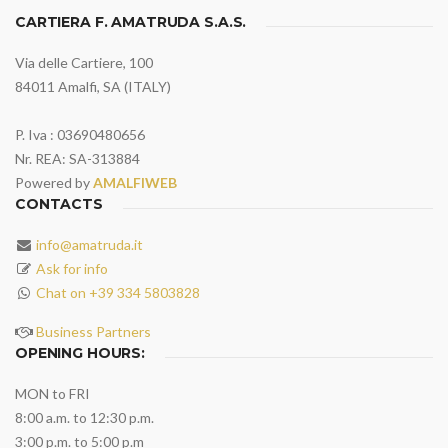
CARTIERA F. AMATRUDA S.A.S.
Via delle Cartiere, 100
84011 Amalfi, SA (ITALY)
P. Iva : 03690480656
Nr. REA: SA-313884
Powered by
AMALFIWEB
CONTACTS
info@amatruda.it
Ask for info
Chat on +39 334 5803828
Business Partners
OPENING HOURS:
MON to FRI
8:00 a.m. to 12:30 p.m.
3:00 p.m. to 5:00 p.m