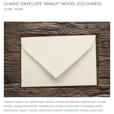
CLASSIC ENVELOPE “AMALFI” MODEL (COLOURED)
Price
45,00
€
–
90,00
€
range:
45,00€
through
90,00€
"ANGEL" MODEL
,
A5 "AMATRUDA" MODEL
,
FOLDED INVITATION "AMATRUDA" CLASSIC
MODEL
,
FOLDED INVITATION "AMATRUDA" MODEL (IVORY WITH FLOWERS)
,
LARGE
INVITATION "ANGEL" MODEL
,
POSTCARD FORMAT "AMATRUDA" MODEL
,
POSTCARD