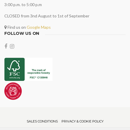
3:00 p.m. to 5:00 p.m
CLOSED from 3nd August to 1st of September
Find us on
Google Maps
FOLLOW US ON
SALES CONDITIONS
PRIVACY & COOKIE POLICY