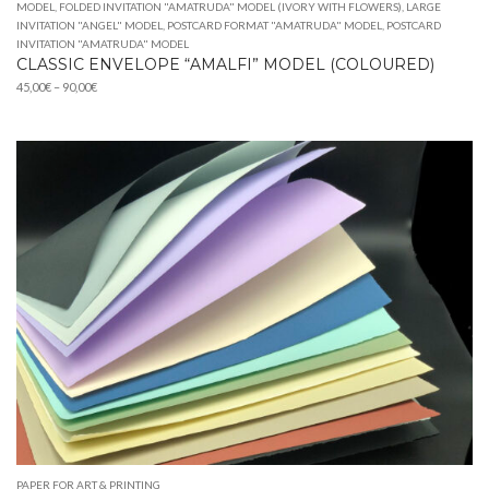
MODEL
,
FOLDED INVITATION "AMATRUDA" MODEL (IVORY WITH FLOWERS)
,
LARGE
INVITATION "ANGEL" MODEL
,
POSTCARD FORMAT "AMATRUDA" MODEL
,
POSTCARD
INVITATION "AMATRUDA" MODEL
CLASSIC ENVELOPE “AMALFI” MODEL (COLOURED)
Price
45,00
€
–
90,00
€
range:
45,00€
through
90,00€
PAPER FOR ART & PRINTING