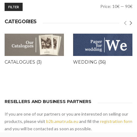
Min
Max
Price:
10€
—
90€
FILTER
price
price
CATEGORIES
CATALOGUES
(3)
WEDDING
(36)
RESELLERS AND BUSINESS PARTNERS
If you are one of our partners or you are interested on selling our
products, please visit
b2b.amatruda.eu
and fill the
registration form
and you will be contacted as soon as possible.