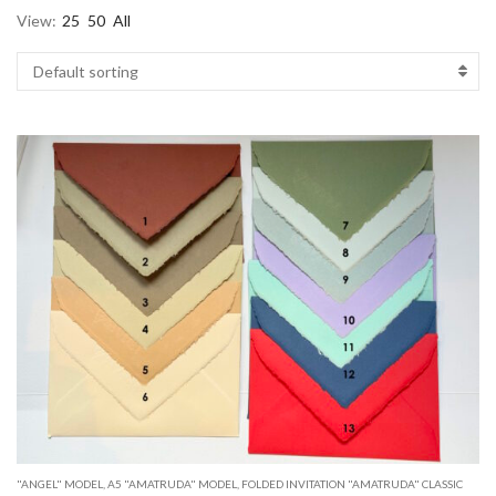
View:
25
50
All
"ANGEL" MODEL
,
A5 "AMATRUDA" MODEL
,
FOLDED INVITATION "AMATRUDA" CLASSIC