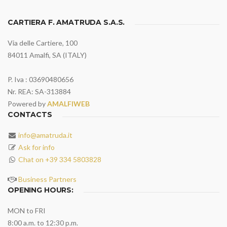
CARTIERA F. AMATRUDA S.A.S.
Via delle Cartiere, 100
84011 Amalfi, SA (ITALY)
P. Iva : 03690480656
Nr. REA: SA-313884
Powered by
AMALFIWEB
CONTACTS
info@amatruda.it
Ask for info
Chat on +39 334 5803828
Business Partners
OPENING HOURS:
MON to FRI
8:00 a.m. to 12:30 p.m.