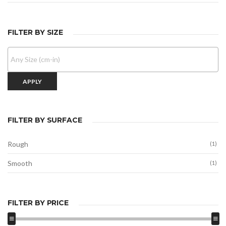
FILTER BY SIZE
APPLY
FILTER BY SURFACE
Rough
(1)
Smooth
(1)
FILTER BY PRICE