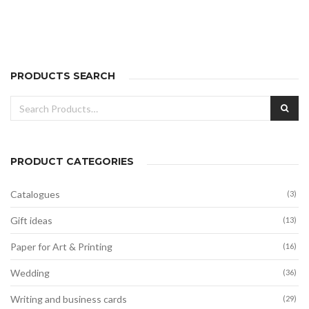
range:
14,00€
through
28,00€
PRODUCTS SEARCH
Search
SEA
for:
PRODUCT CATEGORIES
Catalogues
(3)
Gift ideas
(13)
Paper for Art & Printing
(16)
Wedding
(36)
Writing and business cards
(29)