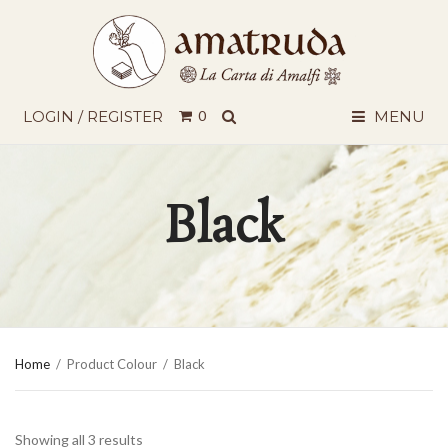
SEARCH
LOGIN / REGISTER
0
MENU
Black
Home
/
Product Colour
/
Black
Showing all 3 results