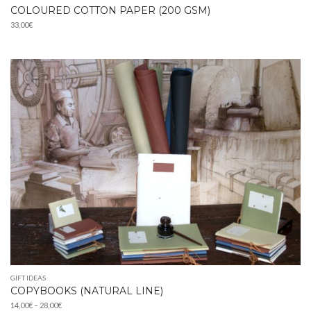
COLOURED COTTON PAPER (200 GSM)
33,00
€
GIFT IDEAS
COPYBOOKS (NATURAL LINE)
Price
14,00
€
–
28,00
€