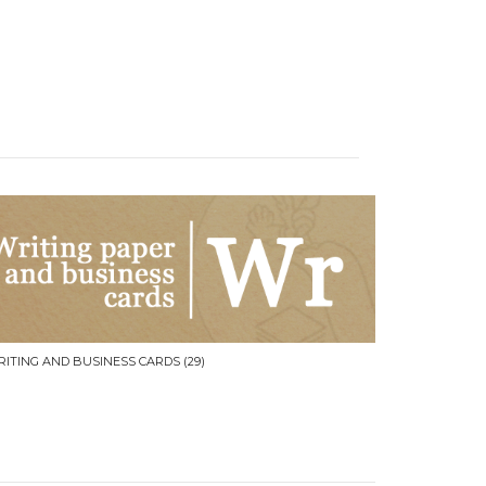
RITING AND BUSINESS CARDS
(29)