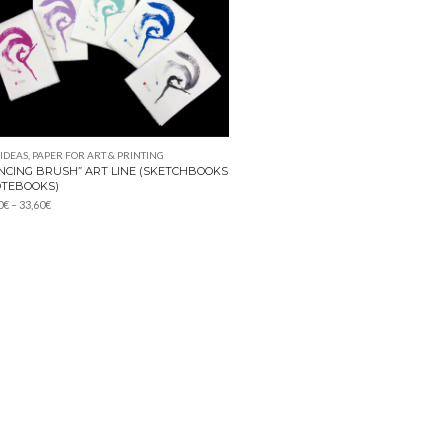
 IDEAS
,
PAPER FOR ART & PRINTING
NCING BRUSH” ART LINE (SKETCHBOOKS
OTEBOOKS)
Price
0
€
–
33,60
€
range:
15,40€
through
33,60€