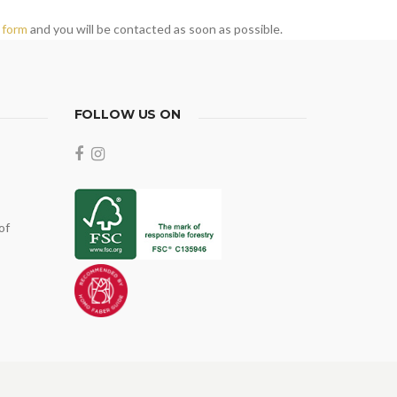
 form
and you will be contacted as soon as possible.
FOLLOW US ON
of