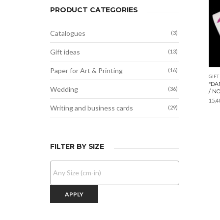
PRODUCT CATEGORIES
Catalogues
(3)
Gift ideas
(13)
Paper for Art & Printing
(16)
GIFT
“DA
Wedding
(36)
/ N
15,4
Writing and business cards
(29)
FILTER BY SIZE
APPLY