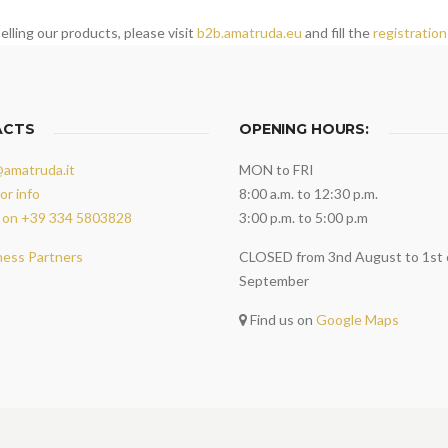
elling our products, please visit
b2b.amatruda.eu
and fill the
registration
ACTS
OPENING HOURS:
@amatruda.it
MON to FRI
or info
8:00 a.m. to 12:30 p.m.
 on +39 334 5803828
3:00 p.m. to 5:00 p.m
ness Partners
CLOSED from 3nd August to 1st 
September
Find us on
Google Maps