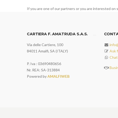
If you are one of our partners or you are interested on s
CARTIERA F. AMATRUDA S.A.S.
CONT
Via delle Cartiere, 100
info
84011 Amalfi, SA (ITALY)
Ask f
Chat
P. Iva : 03690480656
Busi
Nr. REA: SA-313884
Powered by
AMALFIWEB