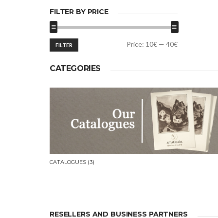
FILTER BY PRICE
Min
Max
Price:
10€
—
40€
FILTER
price
price
CATEGORIES
CATALOGUES
(3)
RESELLERS AND BUSINESS PARTNERS