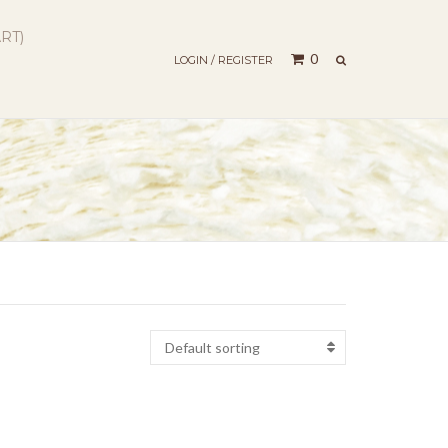
RT)
SEARCH
0
LOGIN / REGISTER