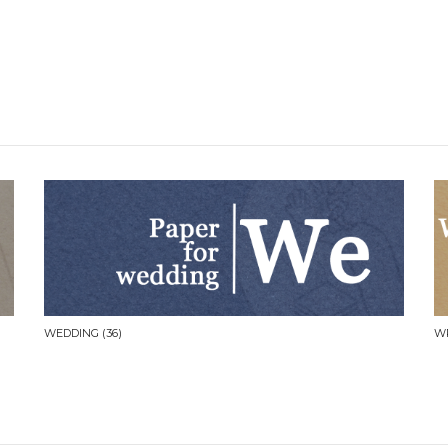
WEDDING
(36)
W