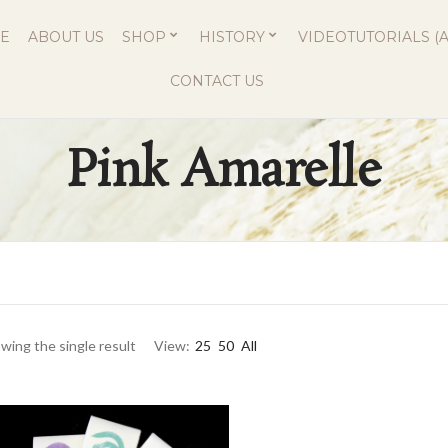
E
ABOUT US
SHOP
HISTORY
VIDEOTUTORIALS (A
CONTACT US
Pink Amarelle
wing the single result
View:
25
50
All