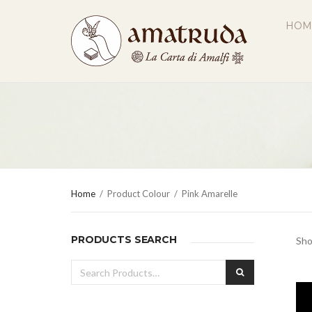
HOM
Home
/
Product Colour
/
Pink Amarelle
PRODUCTS SEARCH
Sho
Search
SEARCH
for: