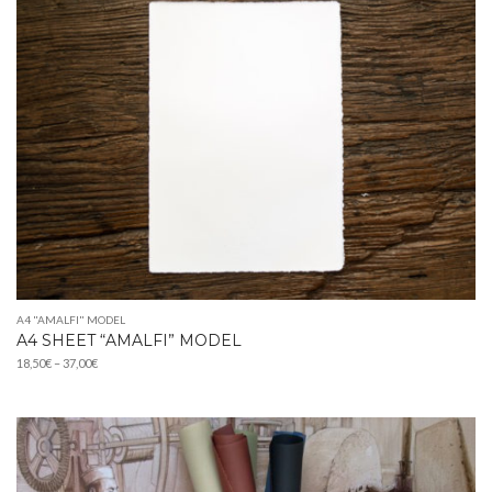
A4 "AMALFI" MODEL
A4 SHEET “AMALFI” MODEL
Price
18,50
€
–
37,00
€
range:
18,50€
through
37,00€