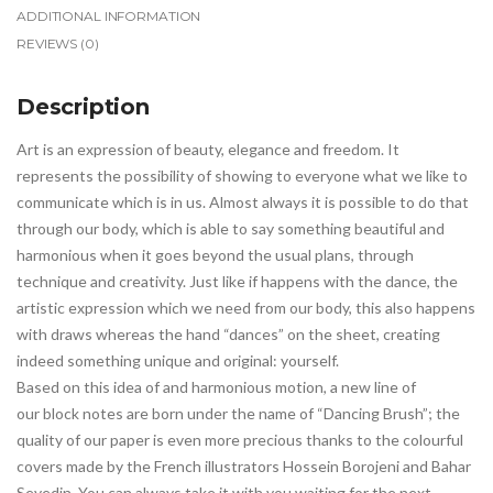
ADDITIONAL INFORMATION
REVIEWS (0)
Description
Art is an expression of beauty, elegance and freedom. It
represents the possibility of showing to everyone what we like to
communicate which is in us. Almost always it is possible to do that
through our body, which is able to say something beautiful and
harmonious when it goes beyond the usual plans, through
technique and creativity. Just like if happens with the dance, the
artistic expression which we need from our body, this also happens
with draws whereas the hand “dances” on the sheet, creating
indeed something unique and original: yourself.
Based on this idea of and harmonious motion, a new line of
our block notes are born under the name of “Dancing Brush”; the
quality of our paper is even more precious thanks to the colourful
covers made by the French illustrators Hossein Borojeni and Bahar
Seyedin. You can always take it with you waiting for the next