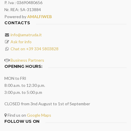
P. Iva : 03690480656
Nr. REA: SA-313884
Powered by
AMALFIWEB
CONTACTS
info@amatruda.it
Ask for info
Chat on +39 334 5803828
Business Partners
OPENING HOURS:
MON to FRI
8:00 a.m. to 12:30 p.m.
3:00 p.m. to 5:00 p.m
CLOSED from 3nd August to 1st of September
Find us on
Google Maps
FOLLOW US ON