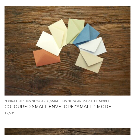
9,90€
through
42,00€
"EXTRA LINE" BUSINESS CARDS
,
SMALL BUSINESS CARD "AMALFI" MODEL
COLOURED SMALL ENVELOPE “AMALFI” MODEL
12,50
€