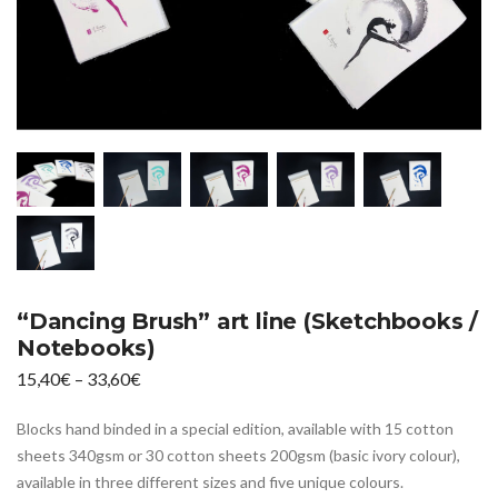
“Dancing Brush” art line (Sketchbooks /
Notebooks)
Price
15,40
€
–
33,60
€
range:
Blocks hand binded in a special edition, available with 15 cotton
15,40€
sheets 340gsm or 30 cotton sheets 200gsm (basic ivory colour),
through
available in three different sizes and five unique colours.
33,60€