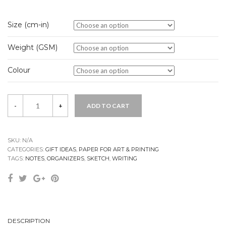
Size (cm-in)
Weight (GSM)
Colour
Quantity
-
+
ADD TO CART
SKU:
N/A
CATEGORIES:
GIFT IDEAS
,
PAPER FOR ART & PRINTING
TAGS:
NOTES
,
ORGANIZERS
,
SKETCH
,
WRITING
DESCRIPTION