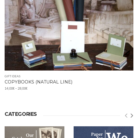
GIFT IDEAS
COPYBOOKS (NATURAL LINE)
Price
14,00
€
–
28,00
€
range:
14,00€
through
28,00€
CATEGORIES