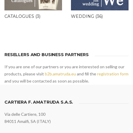
CATALOGUES
(3)
WEDDING
(36)
RESELLERS AND BUSINESS PARTNERS
If you are one of our partners or you are interested on selling our
products, please visit
b2b.amatruda.eu
and fill the
registration form
and you will be contacted as soon as possible.
CARTIERA F. AMATRUDA S.A.S.
Via delle Cartiere, 100
84011 Amalfi, SA (ITALY)