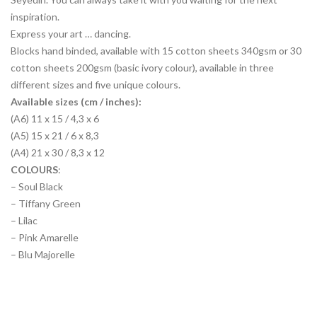
inspiration.
Express your art … dancing.
Blocks hand binded, available with 15 cotton sheets 340gsm or 30
cotton sheets 200gsm (basic ivory colour), available in three
different sizes and five unique colours.
Available sizes (cm / inches):
(A6) 11 x 15 / 4,3 x 6
(A5) 15 x 21 / 6 x 8,3
(A4) 21 x 30 / 8,3 x 12
COLOURS
:
– Soul Black
– Tiffany Green
– Lilac
– Pink Amarelle
– Blu Majorelle