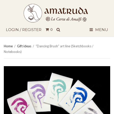
SEARCH
LOGIN / REGISTER
0
MENU
Home
/
Gift ideas
/
“Dancing Brush” art line (Sketchbooks /
Notebooks)