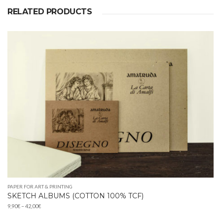
RELATED PRODUCTS
PAPER FOR ART & PRINTING
SKETCH ALBUMS (COTTON 100% TCF)
Price
9,90
€
–
42,00
€
range: