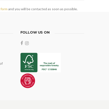
 form
and you will be contacted as soon as possible.
FOLLOW US ON
of