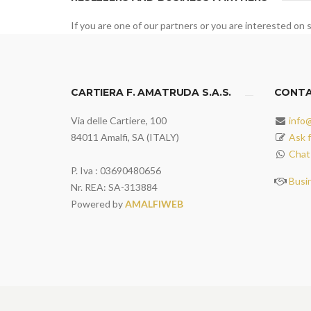
If you are one of our partners or you are interested on s
CARTIERA F. AMATRUDA S.A.S.
CONT
Via delle Cartiere, 100
info
84011 Amalfi, SA (ITALY)
Ask f
Chat
P. Iva : 03690480656
Busi
Nr. REA: SA-313884
Powered by
AMALFIWEB