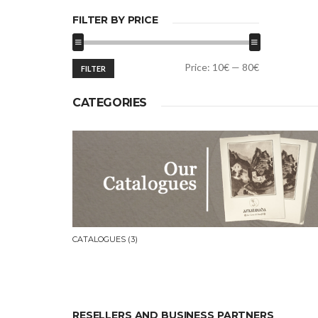
FILTER BY PRICE
Min
Max
Price:
10€
—
80€
FILTER
price
price
CATEGORIES
CATALOGUES
(3)
RESELLERS AND BUSINESS PARTNERS