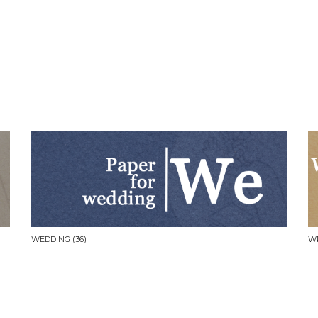
WEDDING
(36)
W