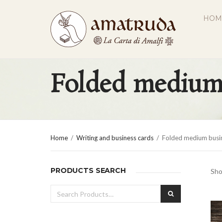
HOM
Folded medium 
Home
/
Writing and business cards
/
Folded medium busin
PRODUCTS SEARCH
Sho
Search
SEARCH
for: