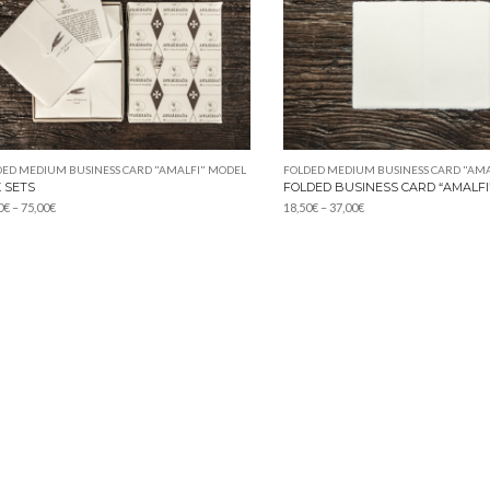
DED MEDIUM BUSINESS CARD "AMALFI" MODEL
FOLDED MEDIUM BUSINESS CARD "AMA
 SETS
FOLDED BUSINESS CARD “AMALFI
Price
Price
0
€
–
75,00
€
18,50
€
–
37,00
€
range:
range:
10,20€
18,50€
through
through
75,00€
37,00€