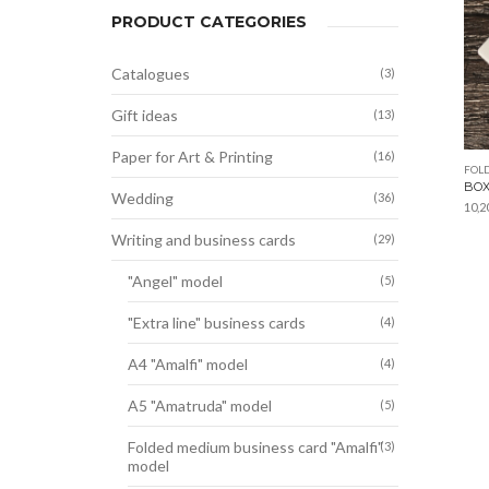
PRODUCT CATEGORIES
Catalogues
(3)
Gift ideas
(13)
Paper for Art & Printing
(16)
FOL
BOX
Wedding
(36)
10,2
Writing and business cards
(29)
"Angel" model
(5)
"Extra line" business cards
(4)
A4 "Amalfi" model
(4)
A5 "Amatruda" model
(5)
Folded medium business card "Amalfi"
(3)
model