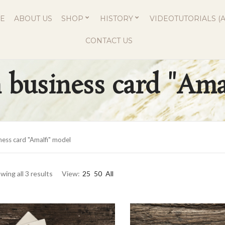
E
ABOUT US
SHOP
HISTORY
VIDEOTUTORIALS (A
CONTACT US
business card "Ama
ess card "Amalfi" model
wing all 3 results
View:
25
50
All