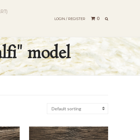
RT)
SEARCH
0
LOGIN / REGISTER
lfi" model