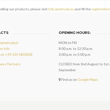
elling our products, please visit
b2b.amatruda.eu
and fill the
registration
ACTS
OPENING HOURS:
@amatruda.it
MON to FRI
or info
8:00 a.m. to 12:30 p.m.
 on +39 334 5803828
3:00 p.m. to 5:00 p.m
ness Partners
CLOSED from 3nd August to 1st 
September
Find us on
Google Maps