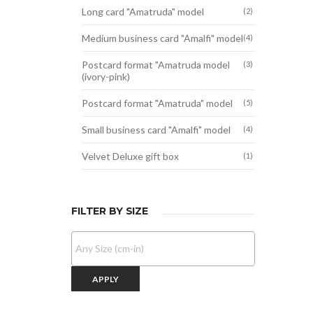
Long card "Amatruda" model
(2)
Medium business card "Amalfi" model
(4)
Postcard format "Amatruda model
(3)
(ivory-pink)
Postcard format "Amatruda" model
(5)
Small business card "Amalfi" model
(4)
Velvet Deluxe gift box
(1)
FILTER BY SIZE
APPLY