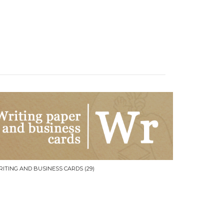
RITING AND BUSINESS CARDS
(29)