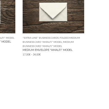
LFI" MODEL
"EXTRA LINE" BUSINESS CARDS
,
FOLDED MEDIUM
” MODEL
BUSINESS CARD "AMALFI" MODEL
,
MEDIUM
BUSINESS CARD "AMALFI" MODEL
MEDIUM ENVELOPE “AMALFI” MODEL
Price
17,00
€
–
34,00
€
range:
17,00€
through
34,00€