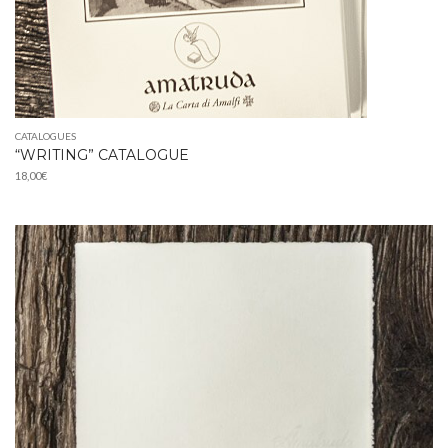
CATALOGUES
“WRITING” CATALOGUE
18,00
€