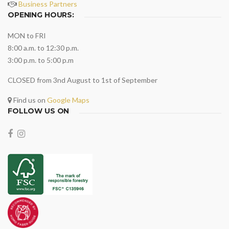
Business Partners
OPENING HOURS:
MON to FRI
8:00 a.m. to 12:30 p.m.
3:00 p.m. to 5:00 p.m
CLOSED from 3nd August to 1st of September
Find us on
Google Maps
FOLLOW US ON