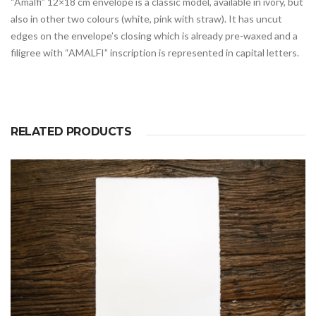
“Amalfi” 12×18 cm envelope is a classic model, available in ivory, but
also in other two colours (white, pink with straw). It has uncut
edges on the envelope’s closing which is already pre-waxed and a
filigree with “AMALFI” inscription is represented in capital letters.
RELATED PRODUCTS