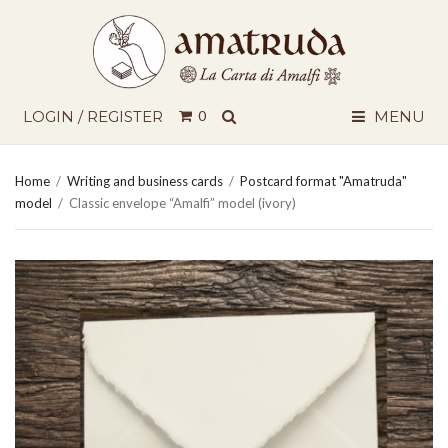
SEARCH
LOGIN / REGISTER
0
MENU
Home
/
Writing and business cards
/
Postcard format "Amatruda"
model
/
Classic envelope “Amalfi” model (ivory)