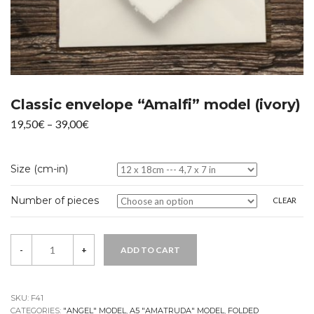
Classic envelope “Amalfi” model (ivory)
Price
19,50
€
–
39,00
€
range:
19,50€
Size (cm-in)
through
39,00€
Number of pieces
CLEAR
Quantity
-
+
ADD TO CART
SKU:
F41
CATEGORIES:
"ANGEL" MODEL
,
A5 "AMATRUDA" MODEL
,
FOLDED