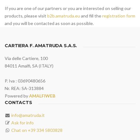
If you are one of our partners or you are interested on selling our
products, please visit
b2b.amatruda.eu
and fill the
registration form
and you will be contacted as soon as possible.
CARTIERA F. AMATRUDA S.A.S.
Via delle Cartiere, 100
84011 Amalfi, SA (ITALY)
P. Iva : 03690480656
Nr. REA: SA-313884
Powered by
AMALFIWEB
CONTACTS
info@amatruda.it
Ask for info
Chat on +39 334 5803828