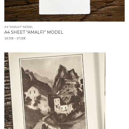
A4 "AMALFI" MODEL
A4 SHEET “AMALFI” MODEL
Price
18,50
€
–
37,00
€
range:
18,50€
through
37,00€