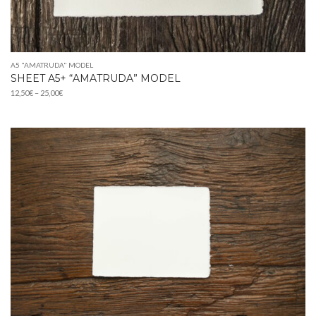
A5 "AMATRUDA" MODEL
SHEET A5+ “AMATRUDA” MODEL
Price
12,50
€
–
25,00
€
range:
12,50€
through
25,00€