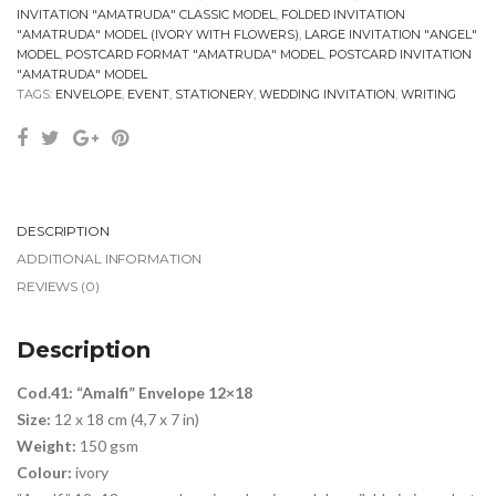
INVITATION "AMATRUDA" CLASSIC MODEL
,
FOLDED INVITATION
"AMATRUDA" MODEL (IVORY WITH FLOWERS)
,
LARGE INVITATION "ANGEL"
MODEL
,
POSTCARD FORMAT "AMATRUDA" MODEL
,
POSTCARD INVITATION
"AMATRUDA" MODEL
TAGS:
ENVELOPE
,
EVENT
,
STATIONERY
,
WEDDING INVITATION
,
WRITING
DESCRIPTION
ADDITIONAL INFORMATION
REVIEWS (0)
Description
Cod.41: “Amalfi” Envelope 12×18
Size:
12 x 18 cm (4,7 x 7 in)
Weight:
150 gsm
Colour:
ivory