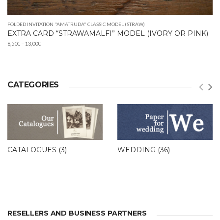
FOLDED INVITATION "AMATRUDA" CLASSIC MODEL (STRAW)
EXTRA CARD “STRAWAMALFI” MODEL (IVORY OR PINK)
Price
6,50
€
–
13,00
€
range:
6,50€
through
13,00€
CATEGORIES
CATALOGUES
(3)
WEDDING
(36)
RESELLERS AND BUSINESS PARTNERS